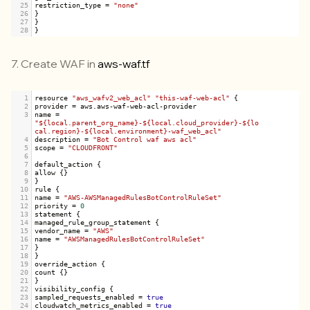
25
restriction_type
=
"none"
26
}
27
}
28
}
7. Create WAF in
aws-waf.tf
1
resource
"aws_wafv2_web_acl"
"this-waf-web-acl"
 {
2
provider
=
aws
.
aws
-
waf
-
web
-
acl
-
provider
3
name
=
"${local.parent_org_name}-${local.cloud_provider}-${lo
cal.region}-${local.environment}-waf_web_acl"
4
description
=
"Bot Control waf aws acl"
5
scope
=
"CLOUDFRONT"
6
7
default_action
 {
8
allow
 {}
9
}
10
rule
 {
11
name
=
"AWS-AWSManagedRulesBotControlRuleSet"
12
priority
=
0
13
statement
 {
14
managed_rule_group_statement
 {
15
vendor_name
=
"AWS"
16
name
=
"AWSManagedRulesBotControlRuleSet"
17
}
18
}
19
override_action
 {
20
count
 {}
21
}
22
visibility_config
 {
23
sampled_requests_enabled
=
true
24
cloudwatch_metrics_enabled
=
true