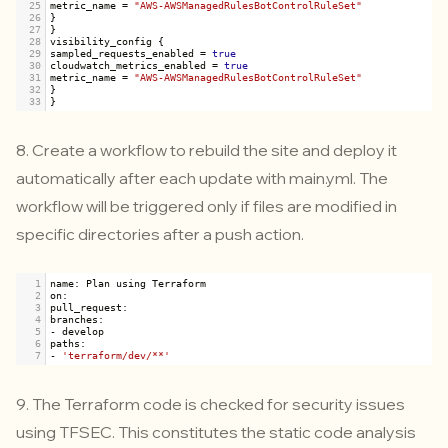
25
metric_name
=
"AWS-AWSManagedRulesBotControlRuleSet"
26
}
27
}
28
visibility_config
 {
29
sampled_requests_enabled
=
true
30
cloudwatch_metrics_enabled
=
true
31
metric_name
=
"AWS-AWSManagedRulesBotControlRuleSet"
32
}
33
}
8. Create a workflow to rebuild the site and deploy it
automatically after each update with main.yml. The
workflow will be triggered only if files are modified in
specific directories after a push action.
1
name
: 
Plan
using
Terraform
2
on
:
3
pull_request
:
4
branches
:
5
-
develop
6
paths
:
7
-
'terraform/dev/**'
9. The Terraform code is checked for security issues
using
TFSEC
. This constitutes the static code analysis