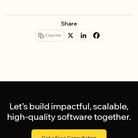
Share
Copy link
Let’s build impactful, scalable,
high-quality software together.
Get a Free Consultation