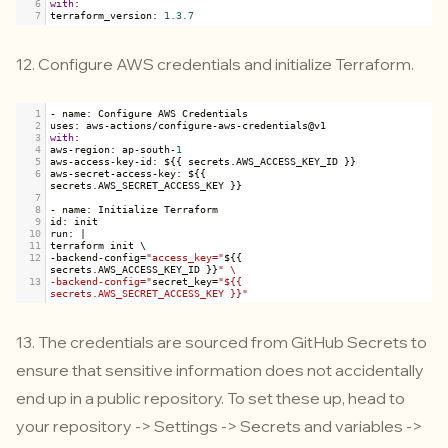
6
with
:
7
terraform_version
: 
1.3.7
12. Configure AWS credentials and initialize Terraform.
1
-
name
: 
Configure
AWS
Credentials
2
uses
: 
aws
-
actions
/
configure
-
aws
-
credentials
@
v1
3
with
:
4
aws
-
region
: 
ap
-
south
-
1
5
aws
-
access
-
key
-
id
: 
$
{{ 
secrets
.
AWS_ACCESS_KEY_ID
 }}
6
aws
-
secret
-
access
-
key
: 
$
{{ 
secrets
.
AWS_SECRET_ACCESS_KEY
 }}
7
8
-
name
: 
Initialize
Terraform
9
id
: 
init
10
run
: 
|
11
terraform
init
 \
12
-
backend
-
config
=
"access_key="
$
{{ 
secrets
.
AWS_ACCESS_KEY_ID
 }}
" \
13
-backend-config="
secret_key
=
"${{ 
secrets.AWS_SECRET_ACCESS_KEY }}"
13. The credentials are sourced from GitHub Secrets to
ensure that sensitive information does not accidentally
end up in a public repository. To set these up, head to
your repository -> Settings -> Secrets and variables ->