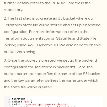
further details, refer to the
README.md
file in the
repository.
2. The first step is to create an S3 bucket where our
Terraform state file will be stored and set up a backend
configuration. For more information, refer to the
Terraform documentation on Statefile and State File
locking using AWS DynamoDB. We also need to enable
bucket versioning.
3.
Once the bucket is created, we set up the backend
configuration for Terraform in
backend.tf
. Here, the
bucket parameter specifies the name of the S3 bucket
and the key parameter defines the name under which
the state file will be created.
1
terraform
 {
2
backend
"s3"
 {
3
bucket
=
"caw-aws-aps1-demo-s3-tfstate"