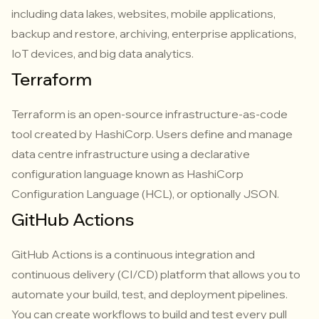
including data lakes, websites, mobile applications,
backup and restore, archiving, enterprise applications,
IoT devices, and big data analytics.
Terraform
Terraform is an open-source infrastructure-as-code
tool created by HashiCorp. Users define and manage
data centre infrastructure using a declarative
configuration language known as HashiCorp
Configuration Language (HCL), or optionally JSON.
GitHub Actions
GitHub Actions is a continuous integration and
continuous delivery (CI/CD) platform that allows you to
automate your build, test, and deployment pipelines.
You can create workflows to build and test every pull