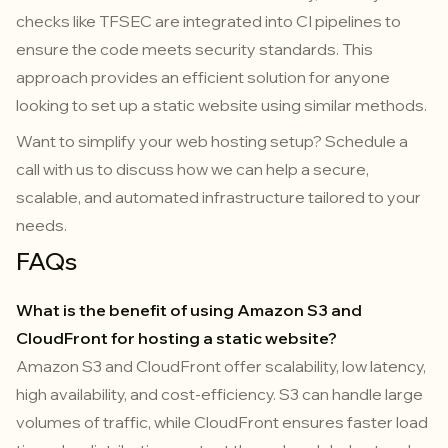
checks like TFSEC are integrated into CI pipelines to
ensure the code meets security standards. This
approach provides an efficient solution for anyone
looking to set up a static website using similar methods.
Want to simplify your web hosting setup? Schedule a
call with us to discuss how we can help a secure,
scalable, and automated infrastructure tailored to your
needs.
FAQs
What is the benefit of using Amazon S3 and
CloudFront for hosting a static website?
Amazon S3 and CloudFront offer scalability, low latency,
high availability, and cost-efficiency. S3 can handle large
volumes of traffic, while CloudFront ensures faster load