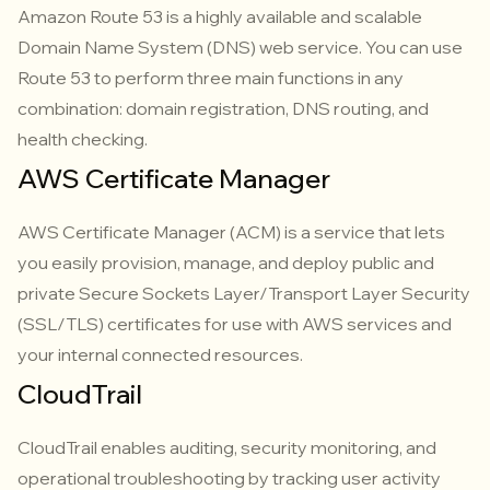
Amazon Route 53 is a highly available and scalable
Domain Name System (DNS) web service. You can use
Route 53 to perform three main functions in any
combination: domain registration, DNS routing, and
health checking.
AWS Certificate Manager
AWS Certificate Manager (ACM) is a service that lets
you easily provision, manage, and deploy public and
private Secure Sockets Layer/Transport Layer Security
(SSL/TLS) certificates for use with AWS services and
your internal connected resources.
CloudTrail
CloudTrail enables auditing, security monitoring, and
operational troubleshooting by tracking user activity