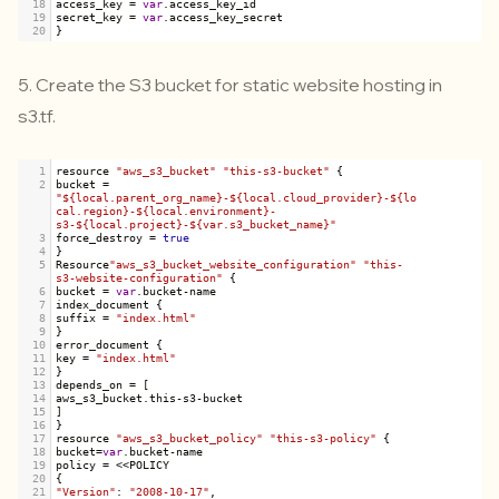
18
access_key
=
var
.
access_key_id
19
secret_key
=
var
.
access_key_secret
20
}
5.
Create the S3 bucket for static website hosting in
s3.tf
.
1
resource
"aws_s3_bucket"
"this-s3-bucket"
 {
2
bucket
=
"${local.parent_org_name}-${local.cloud_provider}-${lo
cal.region}-${local.environment}-
s3-${local.project}-${var.s3_bucket_name}"
3
force_destroy
=
true
4
}
5
Resource
"aws_s3_bucket_website_configuration"
"this-
s3-website-configuration"
 {
6
bucket
=
var
.
bucket
-
name
7
index_document
 {
8
suffix
=
"index.html"
9
}
10
error_document
 {
11
key
=
"index.html"
12
}
13
depends_on
=
 [
14
aws_s3_bucket
.
this
-
s3
-
bucket
15
]
16
}
17
resource
"aws_s3_bucket_policy"
"this-s3-policy"
 {
18
bucket
=
var
.
bucket
-
name
19
policy
=
<<
POLICY
20
{
21
"Version"
: 
"2008-10-17"
,