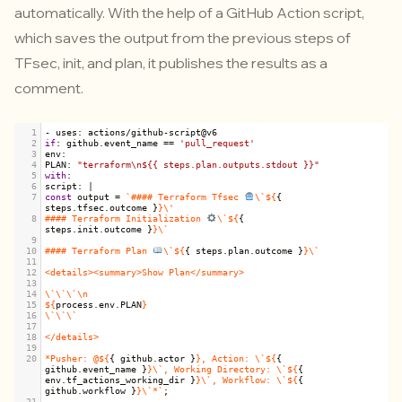
automatically.
With the help of a GitHub Action script,
which saves the output from the previous steps of
TFsec, init, and plan, it publishes the results as a
comment.
1
-
uses
: 
actions
/
github
-
script
@
v6
2
if
: 
github
.
event_name
==
'pull_request'
3
env
:
4
PLAN
: 
"terraform\n${{ steps.plan.outputs.stdout }}"
5
with
:
6
script
: 
|
7
const
output
=
`#### Terraform Tfsec 
\`${
{ 
steps
.
tfsec
.
outcome
 }
}\'
8
#### Terraform Initialization 
\`${
{ 
steps
.
init
.
outcome
 }
}\`
9
10
#### Terraform Plan 
\`${
{ 
steps
.
plan
.
outcome
 }
}\`
11
12
<details><summary>Show Plan</summary>
13
14
\`\`\`\n
15
${
process
.
env
.
PLAN
}
16
\`\`\`
17
18
</details>
19
20
*Pusher: @${
{ 
github
.
actor
 }
}, Action: \`${
{ 
github
.
event_name
 }
}\`, Working Directory: \`${
{ 
env
.
tf_actions_working_dir
 }
}\`, Workflow: \`${
{ 
github
.
workflow
 }
}\`*`
;
21