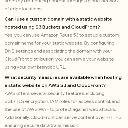
times by distributing content through a global network
of edge locations.
Can I use a custom domain with a static website
hosted using S3 Buckets and CloudFront?
Yes, you can use Amazon Route 53 to set up a custom
domain name for your static website. By configuring
DNS settings and associating the domain with your
CloudFront distribution, you can serve your website
using your own branded URL.
What security measures are available when hosting
a static website on AWS S3 and CloudFront?
AWS offers several security features, including
SSL/TLS encryption, IAM roles for access control, and
the use of AWS WAF to protect against web attacks.
Additionally, CloudFront can serve content over HTTPS,
ensuring secure data transmission.