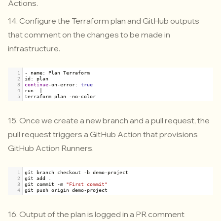
Actions.
14. Configure the Terraform plan and GitHub outputs
that comment on the changes to be made in
infrastructure.
1
-
name
: 
Plan
Terraform
2
id
: 
plan
3
continue
-
on
-
error
: 
true
4
run
: 
|
5
terraform
plan
-
no
-
color
15. Once we create a new branch and a pull request, the
pull request triggers a GitHub Action that provisions
GitHub Action Runners.
1
git
branch
checkout
-
b
demo
-
project
2
git
add
 .
3
git
commit
-
m
"First commit"
4
git
push
origin
demo
-
project
16. Output of the plan is logged in a PR comment