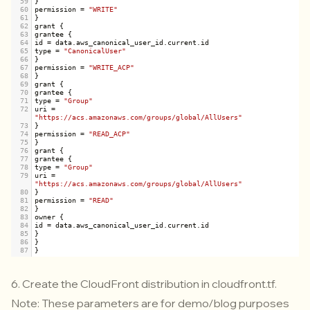
59
}
60
permission
=
"WRITE"
61
}
62
grant
 {
63
grantee
 {
64
id
=
data
.
aws_canonical_user_id
.
current
.
id
65
type
=
"CanonicalUser"
66
}
67
permission
=
"WRITE_ACP"
68
}
69
grant
 {
70
grantee
 {
71
type
=
"Group"
72
uri
=
"https://acs.amazonaws.com/groups/global/AllUsers"
73
}
74
permission
=
"READ_ACP"
75
}
76
grant
 {
77
grantee
 {
78
type
=
"Group"
79
uri
=
"https://acs.amazonaws.com/groups/global/AllUsers"
80
}
81
permission
=
"READ"
82
}
83
owner
 {
84
id
=
data
.
aws_canonical_user_id
.
current
.
id
85
}
86
}
87
}
6. Create the CloudFront distribution in
cloudfront.tf
.
Note: These parameters are for demo/blog purposes