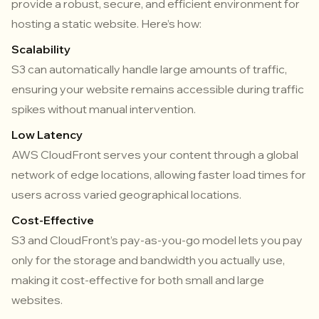
provide a robust, secure, and efficient environment for
hosting a static website. Here’s how:
Scalability
S3 can automatically handle large amounts of traffic,
ensuring your website remains accessible during traffic
spikes without manual intervention.
Low Latency
AWS CloudFront serves your content through a global
network of edge locations, allowing faster load times for
users across varied geographical locations.
Cost-Effective
S3 and CloudFront’s pay-as-you-go model lets you pay
only for the storage and bandwidth you actually use,
making it cost-effective for both small and large
websites.