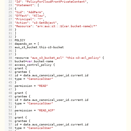
22
"Id"
: 
"PolicyForCloudFrontPrivateContent"
,
23
"Statement"
: [
24
{
25
"Sid"
: 
"AddPerm"
,
26
"Effect"
: 
"Allow"
,
27
"Principal"
: 
"*"
,
28
"Action"
: 
"s3:GetObject"
,
29
"Resource"
: 
"arn:aws:s3:::${var.bucket-name}/*"
30
}
31
]
32
}
33
POLICY
34
depends_on
=
 [
35
aws_s3_bucket
.
this
-
s3
-
bucket
36
]
37
}
38
resource
"aws_s3_bucket_acl"
"this-s3-acl_policy"
 {
39
bucket
=
var
.
bucket
-
name
40
access_control_policy
 {
41
grant
 {
42
grantee
 {
43
id
=
data
.
aws_canonical_user_id
.
current
.
id
44
type
=
"CanonicalUser"
45
}
46
permission
=
"READ"
47
}
48
grant
 {
49
grantee
 {
50
id
=
data
.
aws_canonical_user_id
.
current
.
id
51
type
=
"CanonicalUser"
52
}
53
permission
=
"READ_ACP"
54
}
55
grant
 {
56
grantee
 {
57
id
=
data
.
aws_canonical_user_id
.
current
.
id
58
type
=
"CanonicalUser"