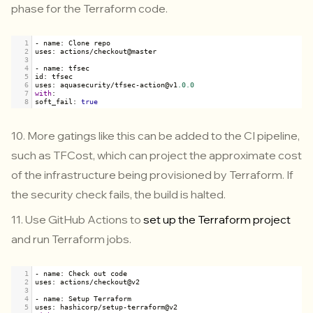
phase for the Terraform code.
1
-
name
: 
Clone
repo
2
uses
: 
actions
/
checkout
@
master
3
4
-
name
: 
tfsec
5
id
: 
tfsec
6
uses
: 
aquasecurity
/
tfsec
-
action
@
v1
.0.0
7
with
:
8
soft_fail
: 
true
10. More gatings like this can be added to the CI pipeline,
such as TFCost, which can project the approximate cost
of the infrastructure being provisioned by Terraform. If
the security check fails, the build is halted.
11. Use GitHub Actions to
set up the Terraform project
and run Terraform jobs.
1
-
name
: 
Check
out
code
2
uses
: 
actions
/
checkout
@
v2
3
4
-
name
: 
Setup
Terraform
5
uses
: 
hashicorp
/
setup
-
terraform
@
v2