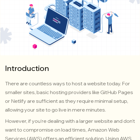
Introduction
There are countless ways to host a website today. For
smaller sites, basic hosting providers like GitHub Pages
or Netlify are sufficient as they require minimal setup,
allowing your site to go live in mere minutes.
However, if you’re dealing with a larger website and don’t
want to compromise on load times, Amazon Web
Services (AWS) offers an efficient solution. Using AWS