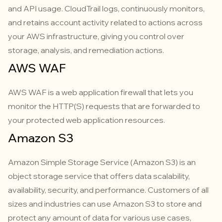
and API usage. CloudTrail logs, continuously monitors,
and retains account activity related to actions across
your AWS infrastructure, giving you control over
storage, analysis, and remediation actions.
AWS WAF
AWS WAF is a web application firewall that lets you
monitor the HTTP(S) requests that are forwarded to
your protected web application resources.
Amazon S3
Amazon Simple Storage Service (Amazon S3) is an
object storage service that offers data scalability,
availability, security, and performance. Customers of all
sizes and industries can use Amazon S3 to store and
protect any amount of data for various use cases,