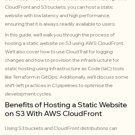
CloudFront and S3 buckets, you can host a static
website with low latency and high performance,
ensuring that it is always readily available to users.
In this guide, we’ll walk you through the process of
hosting a static website on S3 using AWS CloudFront.
We’ll also cover how to use CloudTrail for logging
changes and how to provision the infrastructure for
static hosting using Infrastructure as Code (IaC) tools
like Terraform in GitOps. Additionally, we’ll discuss some
shift-left practices in CI pipelines to optimise the
development cycles.
Benefits of Hosting a Static Website
on S3 With AWS CloudFront
Using S3 buckets and CloudFront distributions can