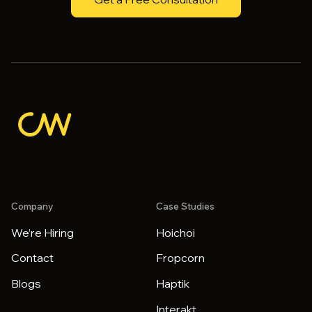
Company
Case Studies
We’re Hiring
Hoichoi
Contact
Fropcorn
Blogs
Haptik
Interakt