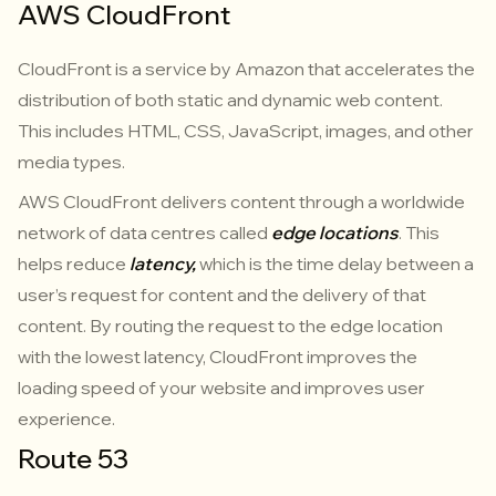
AWS CloudFront
CloudFront is a service by Amazon that accelerates the
distribution of both static and dynamic web content.
This includes HTML, CSS, JavaScript, images, and other
media types.
AWS CloudFront delivers content through a worldwide
network of data centres called
edge locations
. This
helps reduce
latency,
which is the time delay between a
user’s request for content and the delivery of that
content. By routing the request to the edge location
with the lowest latency, CloudFront improves the
loading speed of your website and improves user
experience.
Route 53