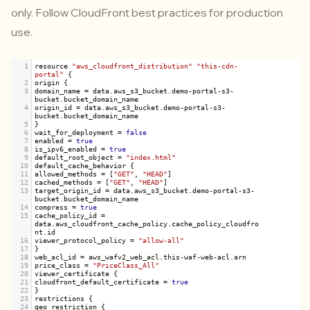
only. Follow CloudFront best practices for production
use.
1
resource
"aws_cloudfront_distribution"
"this-cdn-
portal"
 {
2
origin
 {
3
domain_name
=
data
.
aws_s3_bucket
.
demo
-
portal
-
s3
-
bucket
.
bucket_domain_name
4
origin_id
=
data
.
aws_s3_bucket
.
demo
-
portal
-
s3
-
bucket
.
bucket_domain_name
5
}
6
wait_for_deployment
=
false
7
enabled
=
true
8
is_ipv6_enabled
=
true
9
default_root_object
=
"index.html"
10
default_cache_behavior
 {
11
allowed_methods
=
 [
"GET"
, 
"HEAD"
]
12
cached_methods
=
 [
"GET"
, 
"HEAD"
]
13
target_origin_id
=
data
.
aws_s3_bucket
.
demo
-
portal
-
s3
-
bucket
.
bucket_domain_name
14
compress
=
true
15
cache_policy_id
=
data
.
aws_cloudfront_cache_policy
.
cache_policy_cloudfro
nt
.
id
16
viewer_protocol_policy
=
"allow-all"
17
}
18
web_acl_id
=
aws_wafv2_web_acl
.
this
-
waf
-
web
-
acl
.
arn
19
price_class
=
"PriceClass_All"
20
viewer_certificate
 {
21
cloudfront_default_certificate
=
true
22
}
23
restrictions
 {
24
geo_restriction
 {