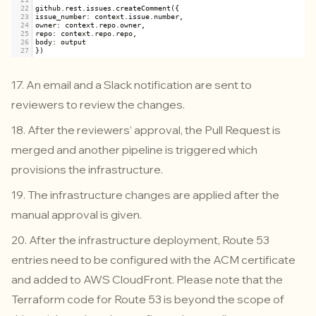
22
github
.
rest
.
issues
.
createComment
({
23
issue_number
: 
context
.
issue
.
number
,
24
owner
: 
context
.
repo
.
owner
,
25
repo
: 
context
.
repo
.
repo
,
26
body
: 
output
27
})
17. An email and a Slack notification are sent to
reviewers to review the changes.
18. After the reviewers’ approval, the Pull Request is
merged and another pipeline is triggered which
provisions the infrastructure.
19. The infrastructure changes are applied after the
manual approval is given.
20. After the infrastructure deployment, Route 53
entries need to be configured with the ACM certificate
and added to AWS CloudFront. Please note that the
Terraform code for Route 53 is beyond the scope of