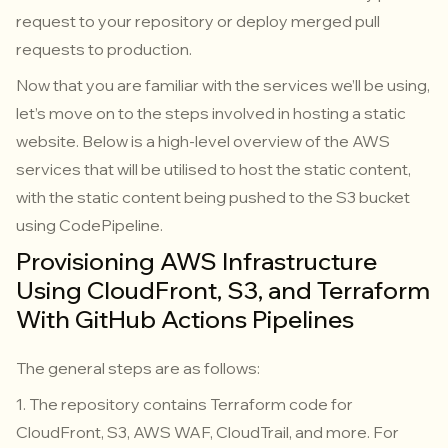
request to your repository or deploy merged pull
requests to production.
Now that you are familiar with the services we’ll be using,
let’s move on to the steps involved in hosting a static
website. Below is a high-level overview of the AWS
services that will be utilised to host the static content,
with the static content being pushed to the S3 bucket
using CodePipeline.
Provisioning AWS Infrastructure
Using CloudFront, S3, and Terraform
With GitHub Actions Pipelines
The general steps are as follows:
1. The repository contains Terraform code for
CloudFront, S3, AWS WAF, CloudTrail, and more. For