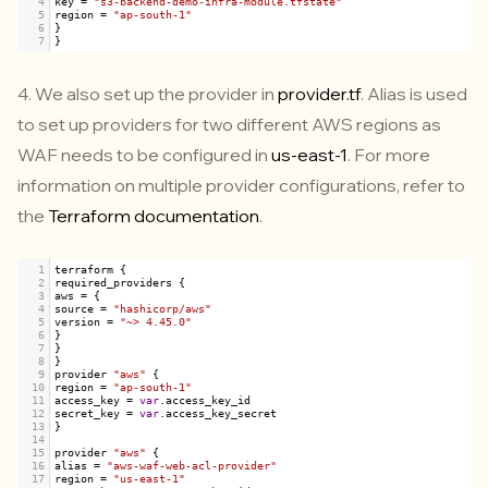
4
key
=
"s3-backend-demo-infra-module.tfstate"
5
region
=
"ap-south-1"
6
}
7
}
4. We also set up the provider in
provider.tf
. Alias is used
to set up providers for two different AWS regions as
WAF needs to be configured in
us-east-1
. For more
information on multiple provider configurations, refer to
the
Terraform documentation
.
1
terraform
 {
2
required_providers
 {
3
aws
=
 {
4
source
=
"hashicorp/aws"
5
version
=
"~> 4.45.0"
6
}
7
}
8
}
9
provider
"aws"
 {
10
region
=
"ap-south-1"
11
access_key
=
var
.
access_key_id
12
secret_key
=
var
.
access_key_secret
13
}
14
15
provider
"aws"
 {
16
alias
=
"aws-waf-web-acl-provider"
17
region
=
"us-east-1"