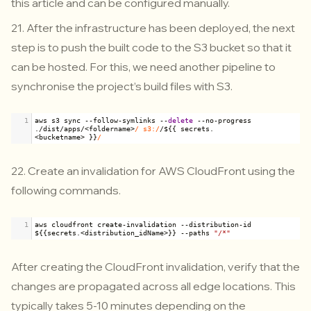
this article and can be configured manually.
21. After the infrastructure has been deployed, the next
step is to push the built code to the S3 bucket so that it
can be hosted. For this, we need another pipeline to
synchronise the project’s build files with S3.
1
aws
s3
sync
--
follow
-
symlinks
--
delete
--
no
-
progress
.
/
dist
/
apps
/<
foldername
>
/ s3:/
/
$
{{ 
secrets
.
<
bucketname
>
 }}
/
22. Create an invalidation for AWS CloudFront using the
following commands.
1
aws
cloudfront
create
-
invalidation
--
distribution
-
id
$
{{
secrets
.
<
distribution_idName
>
}} 
--
paths
"/*"
After creating the CloudFront invalidation, verify that the
changes are propagated across all edge locations. This
typically takes 5-10 minutes depending on the