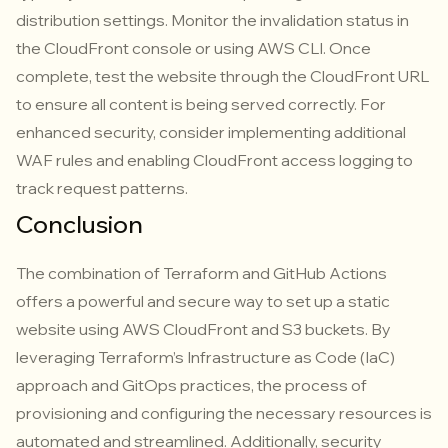
distribution settings. Monitor the invalidation status in
the CloudFront console or using AWS CLI. Once
complete, test the website through the CloudFront URL
to ensure all content is being served correctly. For
enhanced security, consider implementing additional
WAF rules and enabling CloudFront access logging to
track request patterns.
Conclusion
The combination of Terraform and GitHub Actions
offers a powerful and secure way to set up a static
website using AWS CloudFront and S3 buckets. By
leveraging Terraform’s Infrastructure as Code (IaC)
approach and GitOps practices, the process of
provisioning and configuring the necessary resources is
automated and streamlined. Additionally, security