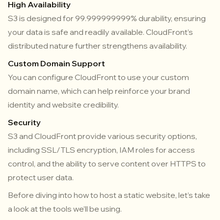
High Availability
S3 is designed for 99.999999999% durability, ensuring
your data is safe and readily available. CloudFront’s
distributed nature further strengthens availability.
Custom Domain Support
You can configure CloudFront to use your custom
domain name, which can help reinforce your brand
identity and website credibility.
Security
S3 and CloudFront provide various security options,
including SSL/TLS encryption, IAM roles for access
control, and the ability to serve content over HTTPS to
protect user data.
Before diving into how to host a static website, let’s take
a look at the tools we’ll be using.